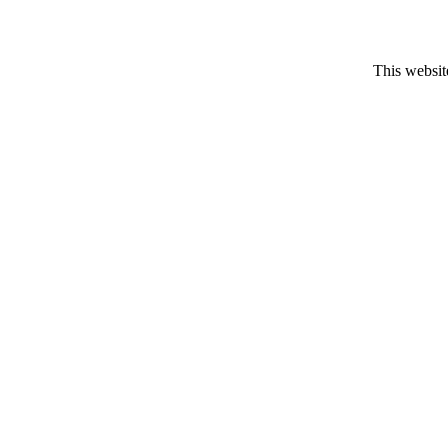
This website